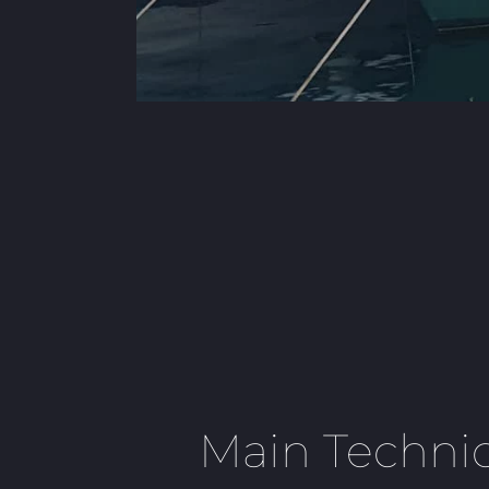
Main Technic