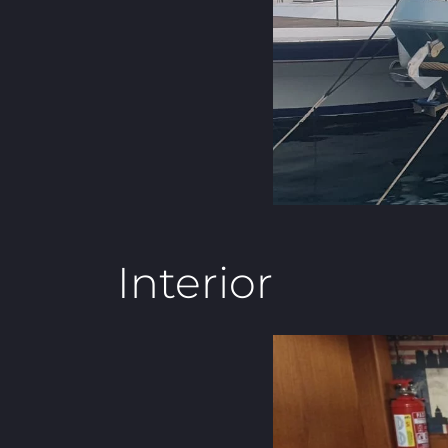
Interior