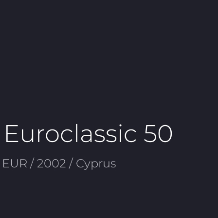
 Euroclassic 50
 EUR / 2002 / Cyprus