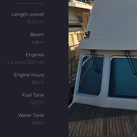
___________
Length overall
15.00 m
Beam
4.8 m
Engines
2 x Volvo 200 HP
Engine hours
850 h
Fuel Tank
5000 l
Water Tank
1650 l