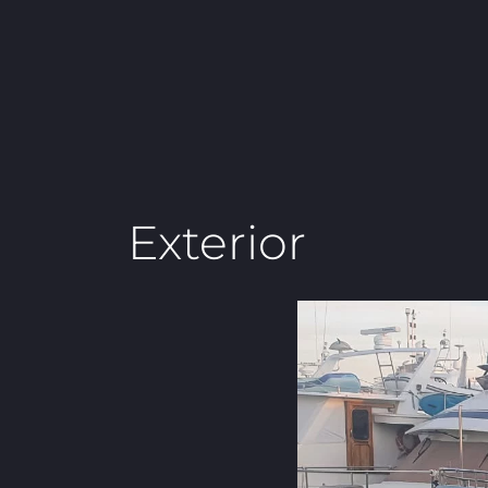
Exterior