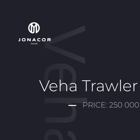
Veha
Veha Trawler
PRICE: 250 000