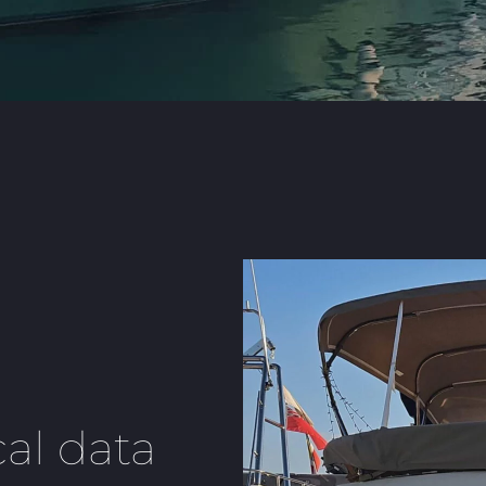
al data