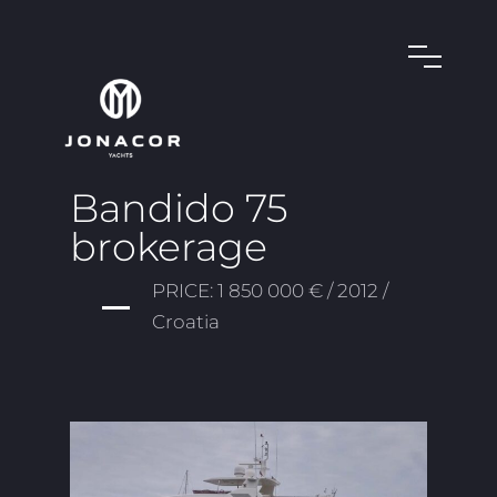
Bandido 75
brokerage
PRICE: 1 850 000 € / 2012 /
Croatia