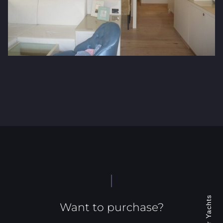
Jonacor Yachts
Want to purchase?