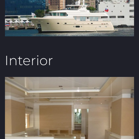
Interior