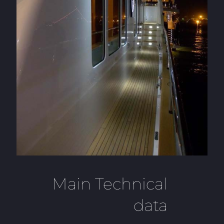
Main Technical
data
___________