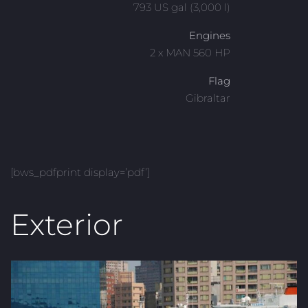
793 US gal (3,000 l)
Engines
2 x MAN 560 HP
Flag
Gibraltar
[bws_pdfprint display=’pdf’]
Exterior