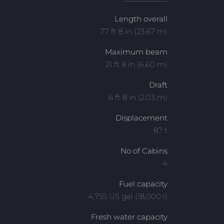
Length overall
77 ft 8 in (23.67 m)
Maximum beam
21 ft 8 in (6.60 m)
Draft
6 ft 8 in (2.03 m)
Displacement
87 t
No of Cabins
4
Fuel capacity
4,755 US gal (18,000 l)
Fresh water capacity