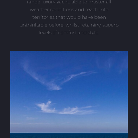
range luxury yacht, able to master all
weather conditions and reach into
territories that would have been
unthinkable before, whilst retaining superb
levels of comfort and style.