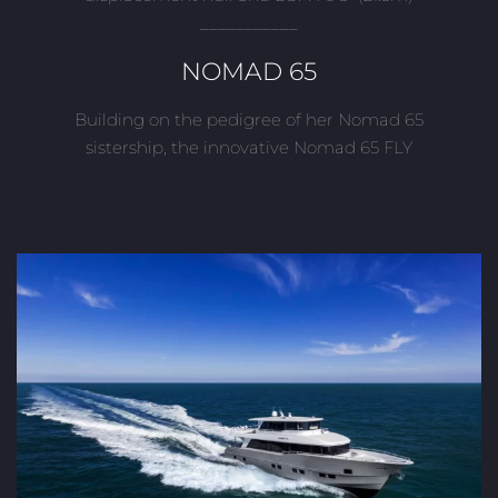
___________
NOMAD 65
Building on the pedigree of her Nomad 65
sistership, the innovative Nomad 65 FLY