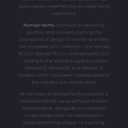
quite literally redefined the on-water living
experience
Nomad Yachts
continues to expand its
portfolio and innovate, pushing the
boundaries of design. It recently launched
the incredible SUV Collection – the Nomad
95 SUV, Nomad 75 SUV, and Nomad 65 SUV
– adding to the already hugely successful
Nomad 55, Nomad 65 and Nomad 75
models, which have been making waves in
the industry over recent years.
At the heart of Nomad Yachts evolution is
celebrated British naval architect Andrew
Wolstenholme. Alongside the Nomad in
house design team, he has helped to
create something unique – a true long-