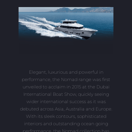
Elegant, luxurious and powerful in
performance, the Nomad range was first
unveiled to acclaim in 2015 at the Dubai
International Boat Show, quickly seeing
wider international success as it was
debuted across Asia, Australia and Europe.
With its sleek contours, sophisticated
interiors and outstanding ocean going
performance, the Nomad collection has