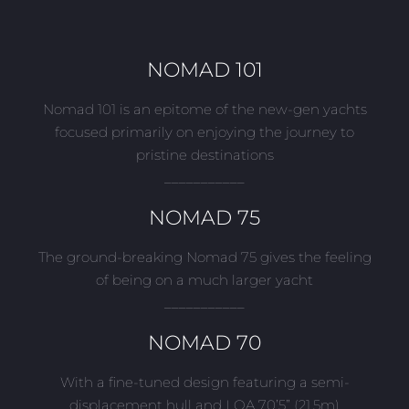
NOMAD 101
Nomad 101 is an epitome of the new-gen yachts
focused primarily on enjoying the journey to
pristine destinations
___________
NOMAD 75
The ground-breaking Nomad 75 gives the feeling
of being on a much larger yacht
___________
NOMAD 70
With a fine-tuned design featuring a semi-
displacement hull and LOA 70’5” (21.5m)