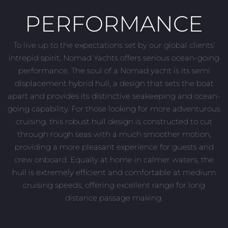
PERFORMANCE
To live up to the expectations set by our global clients’
intrepid spirit, Nomad Yachts offers serious ocean-going
performance. The soul of a Nomad yacht is its semi
displacement hybrid hull, a design that sets the boat
apart and provides its distinctive seakeeping and ocean-
going capability. For those looking for more adventurous
cruising, this robust hull design is constructed to cut
through rough seas with a much smoother motion,
providing a more pleasant experience for guests and
crew onboard. Equally at home in calmer waters, the
hull is extremely efficient and comfortable at medium
cruising speeds, offering excellent range for long
distance passage making.