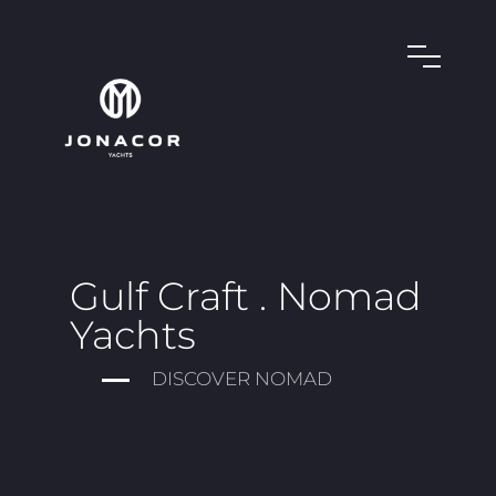
Gulf Craft . Nomad
Yachts
DISCOVER NOMAD