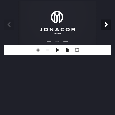
SINCE 2002