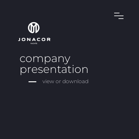
company
presentation
view or download