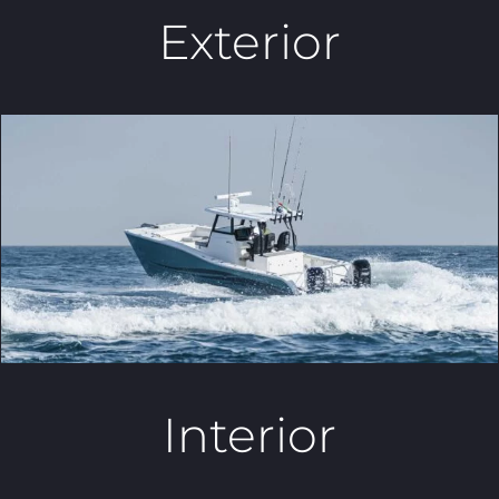
Exterior
Interior