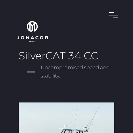
SilverCAT 34 CC
Uncompromised speed and
stability.