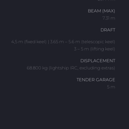
BEAM (MAX)
7.31 m
DRAFT
4,5 m (fixed keel) | 3.65 m – 5.6 m (telescopic keel)
3 – 5 m (lifting keel)
DISPLACEMENT
68.800 kg (lightship IRC, excluding extras)
TENDER GARAGE
5 m