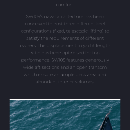
comfort.
SW105’s naval architecture has been
conceived to host three different keel
configurations (fixed, telescopic, lifting) to
satisfy the requirements of different
owners. The displacement to yacht length
ratio has been optimised for top
performance. SW105 features generously
wide aft sections and an open transom
which ensure an ample deck area and
abundant interior volumes.