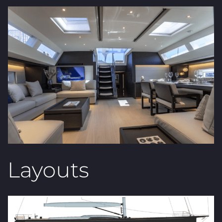
Layouts