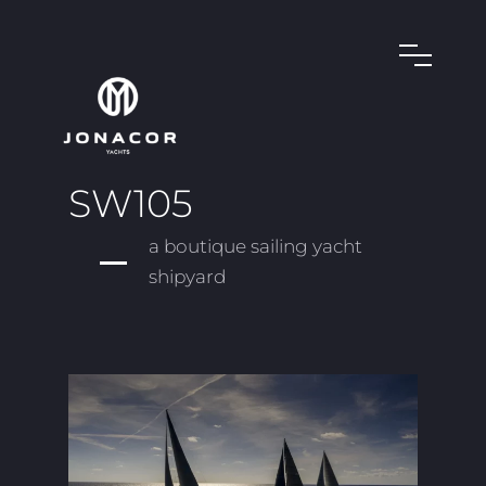
SW105
a boutique sailing yacht
shipyard