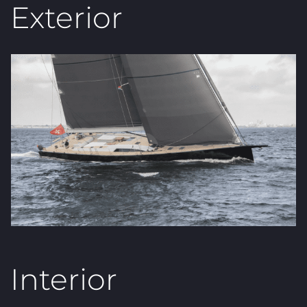
Exterior
Interior