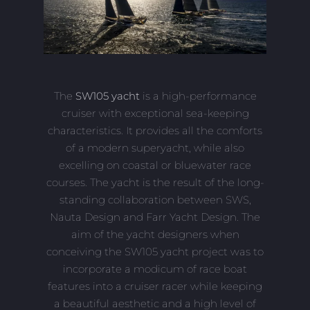
The
SW105 yacht
is a high-performance
cruiser with exceptional sea-keeping
characteristics. It provides all the comforts
of a modern superyacht, while also
excelling on coastal or bluewater race
courses. The yacht is the result of the long-
standing collaboration between SWS,
Nauta Design and Farr Yacht Design. The
aim of the yacht designers when
conceiving the SW105 yacht project was to
incorporate a modicum of race boat
features into a cruiser racer while keeping
a beautiful aesthetic and a high level of