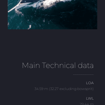
Main Technical data
___________
LOA
34.59 m (32.27 excluding bowsprit)
LWL
29.44 m