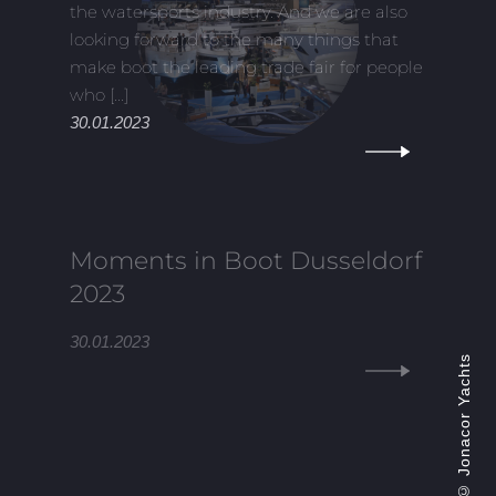
the watersports industry. And we are also
looking forward to the many things that
make boot the leading trade fair for people
who [...]
30.01.2023
Moments in Boot Dusseldorf
2023
30.01.2023
Jonacor Yachts