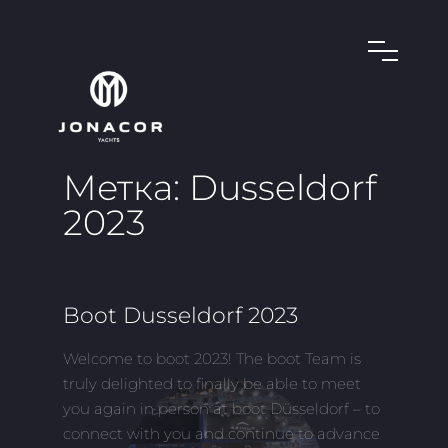
Метка:
Dusseldorf
2023
Boot Dusseldorf 2023
Welcome to boot 2023! The boot Team is
truly delighted to finally be able to meet
you again in person at boot Düsseldorf – to
connect with you and continue to advance