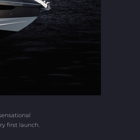
sensational
 first launch.