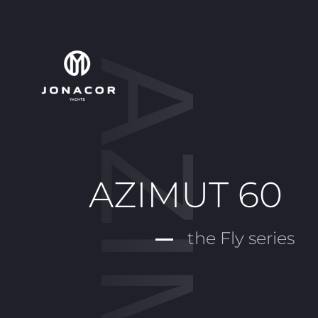
AZIMUT 60
the Fly series