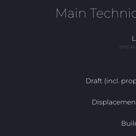
Main Technic
L
(incl. p
Draft (incl. prop
Displacement 
Buil