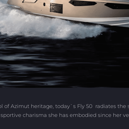
l of Azimut heritage,
today`s Fly 50 radiates the 
 sportive charisma she has embodied since her very