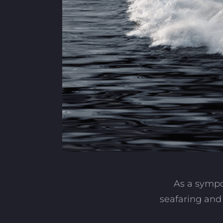
As a sympo
seafaring and