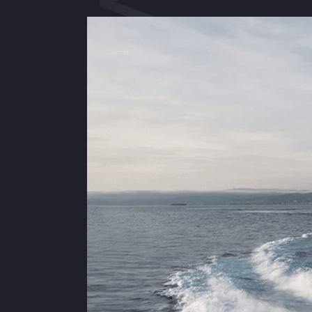
AZIMUT 50