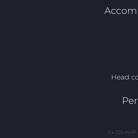
Accom
Head c
Pe
2 x 725 mHP 