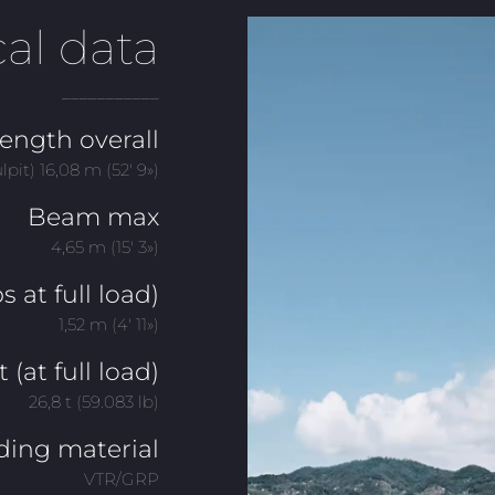
al data
___________
ength overall
ulpit) 16,08 m (52′ 9»)
Beam max
4,65 m (15′ 3»)
s at full load)
1,52 m (4′ 11»)
(at full load)
26,8 t (59.083 lb)
ding material
VTR/GRP