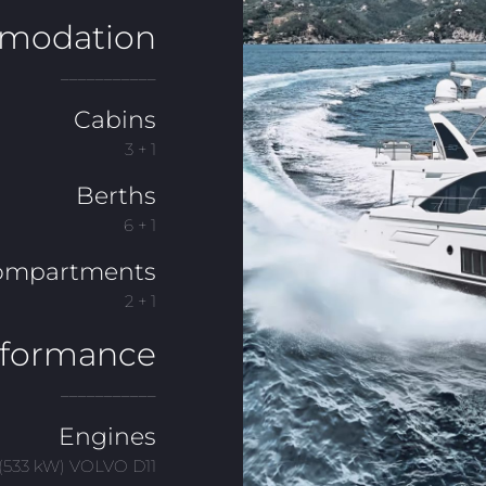
modation
___________
Cabins
3 + 1
Berths
6 + 1
ompartments
2 + 1
rformance
___________
Engines
(533 kW) VOLVO D11