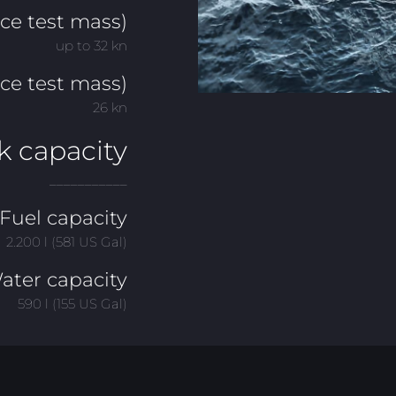
e test mass)
up to 32 kn
ce test mass)
26 kn
k capacity
___________
Fuel capacity
2.200 l (581 US Gal)
ater capacity
590 l (155 US Gal)