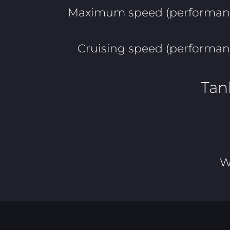
Maximum speed (performanc
Cruising speed (performan
Tan
W