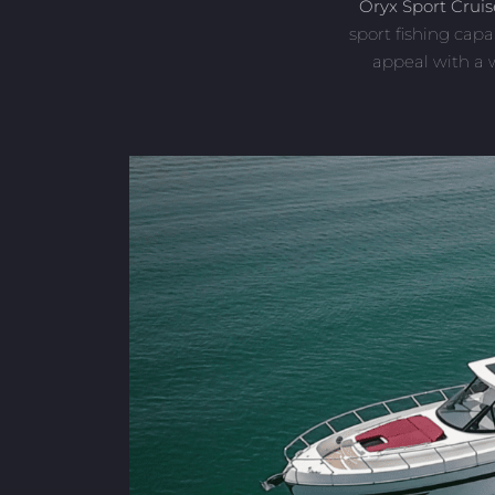
Oryx Sport Cruis
sport fishing capa
appeal with a