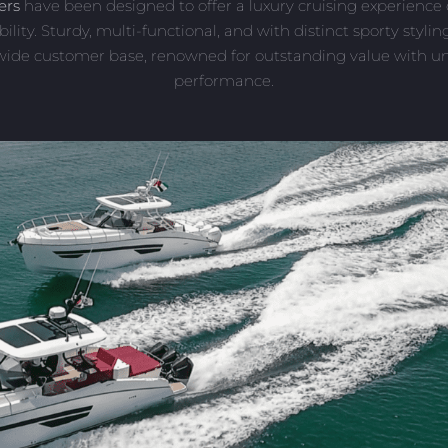
ers
have been designed to offer a luxury cruising experienc
bility. Sturdy, multi-functional, and with distinct sporty styli
 wide customer base, renowned for outstanding value with 
performance.