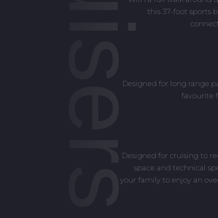
this 37-foot sports 
connect
Designed for long range pa
favourite 
Designed for cruising to r
space and technical spe
your family to enjoy an ov