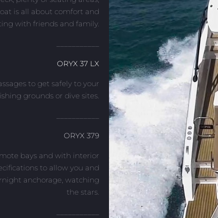
boat is all about comfort and
ing with friends and family.
___________
ORYX 37 LX
ssages to get safely to your
fishing grounds or dive sites.
___________
ORYX 379
emote bays and with interior
cifications to allow you and
ernight anchorage, watching
the stars.
___________