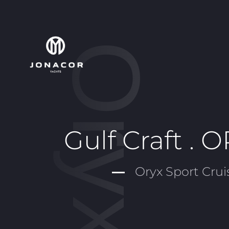
Gulf Craft . 
Oryx Sport Crui