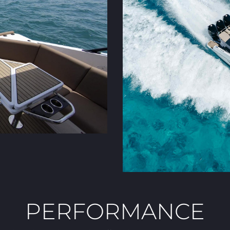
PERFORMANCE