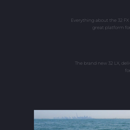
Everything about the 32 FX 
great platform fo
The brand new 32 LX, deli
fo