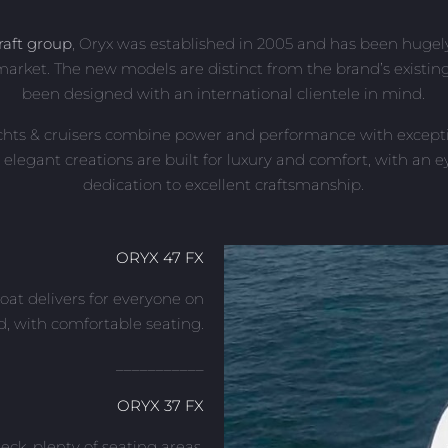
raft group
, Oryx was established in 2005 and has been hugely
arket. The new models are distinct from the brand’s existi
been designed with an international clientele in mind.
chts & cruisers combine power and performance with exceptio
 elegant creations are built for luxury and comfort, with an ey
dedication to excellent craftsmanship.
ORYX 47 FX
oat delivers for everyone on
d, with comfortable seating.
___________
ORYX 37 FX
eck, plenty of seating areas,