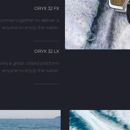
ORYX 32 FX
comes together to deliver a
r anyone to enjoy the water.
___________
ORYX 32 LX
vers a great closed platform
r anyone to enjoy the water.
___________