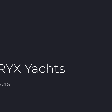
ORYX Yachts
sers