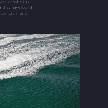
e combined with a
ng, they have found
uncompromising