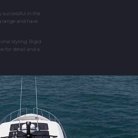
 successful in the
ng range and have
nal styling. Rigid
e for detail and a