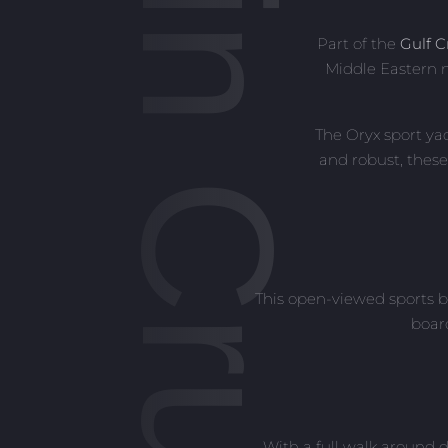
Oryx Cabin Cruisers
Part of the
Gulf C
Middle Eastern m
The Oryx sport ya
and robust, these
This open-viewed sports b
boar
With a full walk around d