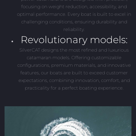
focusing on weight reduction, accessibility, and
optimal performance. Every boat is built to excel in
challenging conditions, ensuring durability and
reliability.
Revolutionary models:
SilverCAT designs the most refined and luxurious
catamaran models. Offering customizable
configurations, premium materials, and innovative
features, our boats are built to exceed customer
expectations, combining innovation, comfort, and
practicality for a perfect boating experience.