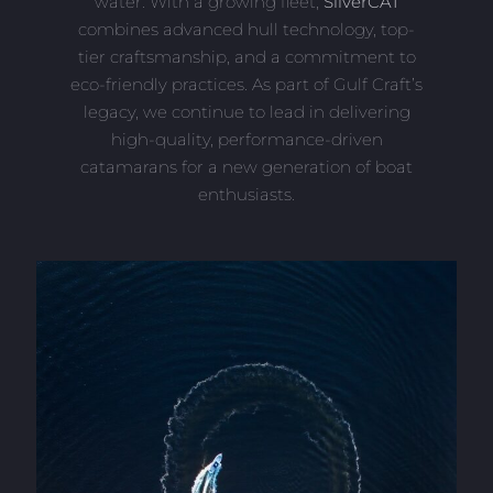
water. With a growing fleet,
SilverCAT
combines advanced hull technology, top-
tier craftsmanship, and a commitment to
eco-friendly practices. As part of Gulf Craft’s
legacy, we continue to lead in delivering
high-quality, performance-driven
catamarans for a new generation of boat
enthusiasts.