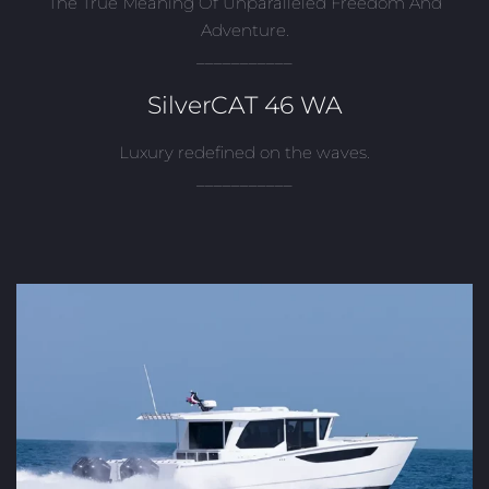
The True Meaning Of Unparalleled Freedom And
Adventure.
___________
SilverCAT 46 WA
Luxury redefined on the waves.
___________