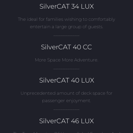
SilverCAT 34 LUX
The ideal for families wishing to comfortably
entertain a large group of guests.
___________
SilverCAT 40 CC
More Space More Adventure.
___________
SilverCAT 40 LUX
Unprecedented amount of deck space for
passenger enjoyment.
___________
SilverCAT 46 LUX