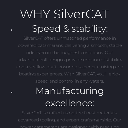
WHY SilverCAT
Speed & stability:
SilverCAT offers unmatched performance in
powered catamarans, delivering a smooth, stable
ride even in the toughest conditions. Our
advanced hull designs provide enhanced stability
and a shallow draft, ensuring superior cruising and
boating experiences. With SilverCAT, you’ll enjoy
speed and control in any waters.
Manufacturing
excellence:
SilverCAT is crafted using the finest materials,
advanced tooling, and expert craftsmanship. Our
power catamarans are designed with precision,