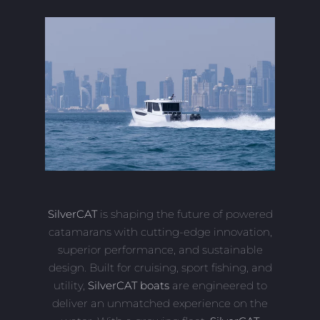
SilverCAT
is shaping the future of powered
catamarans with cutting-edge innovation,
superior performance, and sustainable
design. Built for cruising, sport fishing, and
utility,
SilverCAT boats
are engineered to
deliver an unmatched experience on the