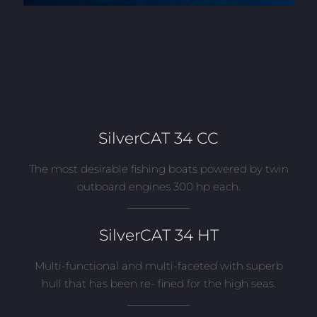
SilverCAT 34 CC
The most desirable fishing boats powered by twin
outboard engines 300 hp each.
___________
SilverCAT 34 HT
Multi-functional and multi-faceted with superb
hull that has been re- fined for the high seas.
___________