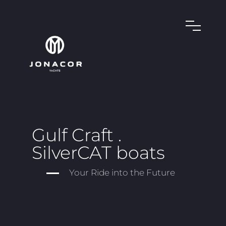
Gulf Craft .
SilverCAT boats
Your Ride into the Future